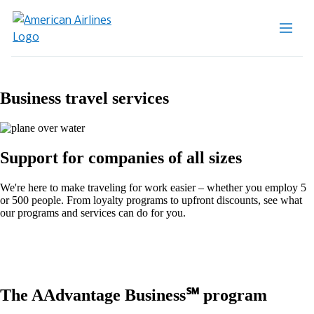
Business travel services
Support for companies of all sizes
We're here to make traveling for work easier – whether you employ 5
or 500 people. From loyalty programs to upfront discounts, see what
our programs and services can do for you.
The AAdvantage Business℠ program