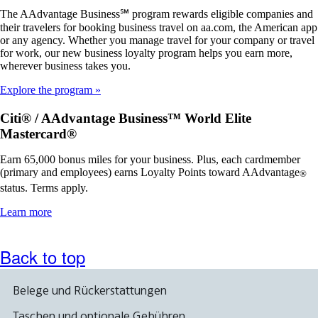
The AAdvantage Business℠ program rewards eligible companies and
their travelers for booking business travel on aa.com, the American app
or any agency. Whether you manage travel for your company or travel
for work, our new business loyalty program helps you earn more,
wherever business takes you.
Explore the program
Citi® / AAdvantage Business™ World Elite
Mastercard®
Earn 65,000 bonus miles for your business. Plus, each cardmember
(primary and employees) earns Loyalty Points toward AAdvantage
®
status. Terms apply.
Opens
Learn more
another
site
in
Back to top
a
new
window
Belege und Rückerstattungen
that
may
Taschen und optionale Gebühren