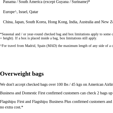
Panama / South America (except Guyana / Suriname)*
Europe^, Israel, Qatar
China, Japan, South Korea, Hong Kong, India, Australia and New Z
*Seasonal and / or year-round checked bag and box limitations apply to some c
+ height). If a box is placed inside a bag, box limitations still apply.
^For travel from Madrid, Spain (MAD) the maximum length of any side of a ch
Overweight bags
We don't accept checked bags over 100 lbs / 45 kgs on American Airline
Business and Domestic First confirmed customers can check 2 bags up to
Flagship
First and Flagship
Business Plus confirmed customers and
®
®
no extra cost.*