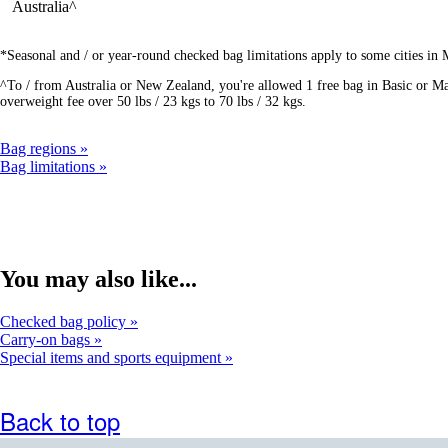
Australia^
*Seasonal and / or year-round checked bag limitations apply to some cities in
^To / from Australia or New Zealand, you're allowed 1 free bag in Basic or Mai
overweight fee over 50 lbs / 23 kgs to 70 lbs / 32 kgs.
Bag regions
Bag limitations
You may also like...
Checked bag policy
Carry-on bags
Special items and sports equipment
Back to top