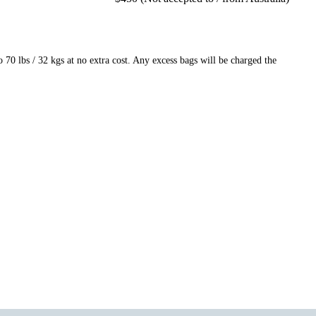
70 lbs / 32 kgs at no extra cost. Any excess bags will be charged the