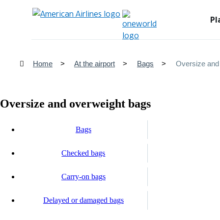
Pl
Home
At the airport
Bags
Oversize and
Oversize and overweight bags
Bags
Checked bags
Carry-on bags
Delayed or damaged bags