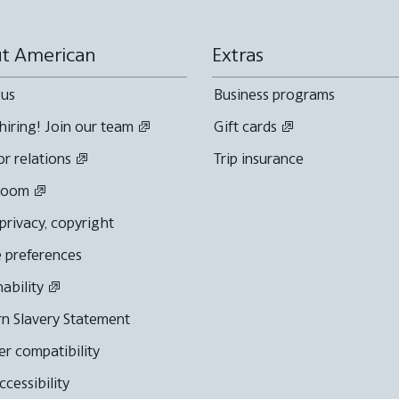
t American
Extras
 us
Business programs
hiring! Join our team
Gift cards
or relations
Trip insurance
room
 privacy, copyright
 preferences
nability
n Slavery Statement
r compatibility
cessibility