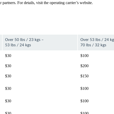
artners. For details, visit the operating carrier’s website.
Over 50 lbs / 23 kgs –
Over 53 lbs / 24 kg
53 lbs / 24 kgs
70 lbs / 32 kgs
$30
$100
$30
$200
$30
$150
$30
$100
$30
$100
$30
$100