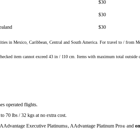
$30
$30
ealand
$30
ities in Mexico, Caribbean, Central and South America. For travel to / from M
ecked item cannot exceed 43 in / 110 cm. Items with maximum total outside di
s operated flights.
 70 lbs / 32 kgs at no extra cost.
 AAdvantage Executive Platinum
, AAdvantage Platinum Pro
and
on
®
®