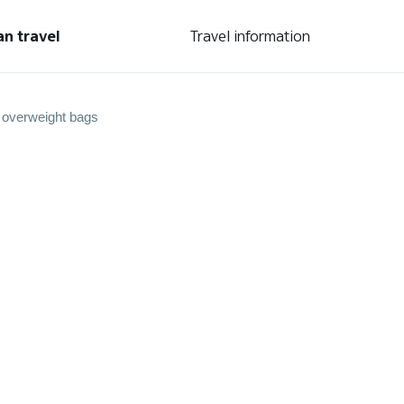
an travel
Travel information
 overweight bags