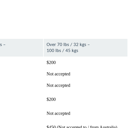
s –
Over 70 lbs / 32 kgs –
100 lbs / 45 kgs
$200
Not accepted
Not accepted
$200
Not accepted
$450 (Not accepted to / from Australia)