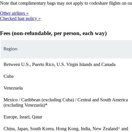
Note that complimentary bags may not apply to codeshare flights on our p
Other airlines
Checked bag policy
Fees (non-refundable, per person, each way)
Region
Between U.S., Puerto Rico, U.S. Virgin Islands and Canada
Cuba
Venezuela
Mexico / Caribbean (excluding Cuba) / Central and South America
(excluding Venezuela)*
Europe, Israel, Qatar
China, Japan, South Korea, Hong Kong, India, New Zealand^ and