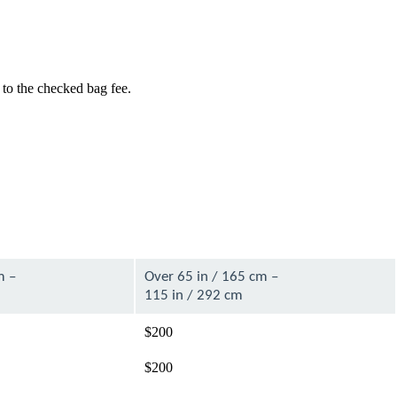
 to the checked bag fee.
m –
Over 65 in / 165 cm –
115 in / 292 cm
$200
$200