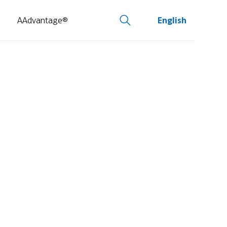
AAdvantage®
English