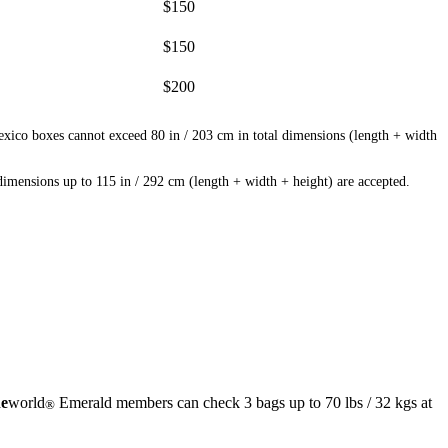
$150
$150
$200
exico boxes cannot exceed 80 in / 203 cm in total dimensions (length + width
mensions up to 115 in / 292 cm (length + width + height) are accepted.
e
world
Emerald members can check 3 bags up to 70 lbs / 32 kgs at
®