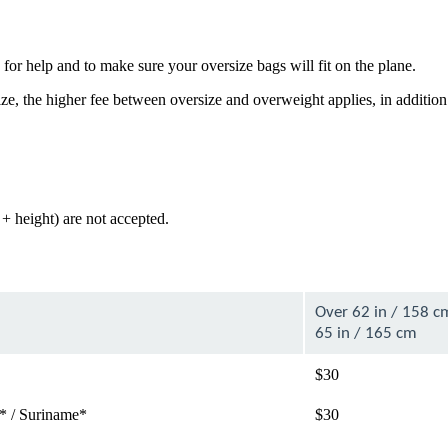
for help and to make sure your oversize bags will fit on the plane.
e, the higher fee between oversize and overweight applies, in addition
+ height) are not accepted.
Over 62 in / 158 c
65 in / 165 cm
$30
* / Suriname*
$30