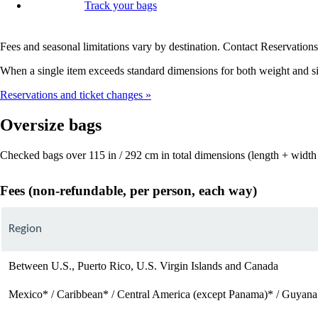
Track your bags
Fees and seasonal limitations vary by destination. Contact Reservations 
When a single item exceeds standard dimensions for both weight and siz
Reservations and ticket changes
Oversize bags
Checked bags over 115 in / 292 cm in total dimensions (length + width 
Fees (non-refundable, per person, each way)
Region
Between U.S., Puerto Rico, U.S. Virgin Islands and Canada
Mexico* / Caribbean* / Central America (except Panama)* / Guyana