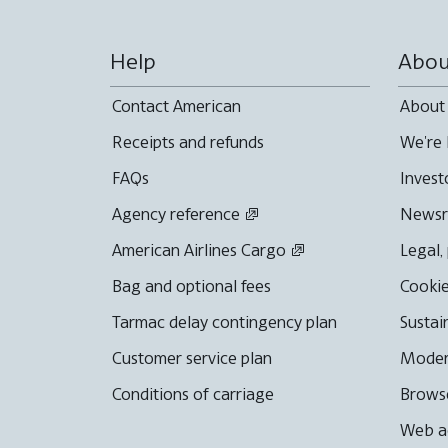
Help
Abou
Contact American
About
Receipts and refunds
We're 
FAQs
Invest
Agency reference
News
American Airlines Cargo
Legal,
Bag and optional fees
Cookie
Tarmac delay contingency plan
Sustai
Customer service plan
Moder
Conditions of carriage
Browse
Web ac