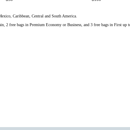
 Mexico, Caribbean, Central and South America.
n, 2 free bags in Premium Economy or Business, and 3 free bags in First up to 