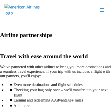
Airline partnerships
Travel with ease around the world
We’ve partnered with other airlines to bring you more destinations and
a seamless travel experience. If your trip with us includes a flight with
our partners, you’ll enjoy:
Even more destinations and flight schedules
Checking your bag only once – we'll transfer it to your next
flight
Earning and redeeming AAdvantage
miles
®
And more