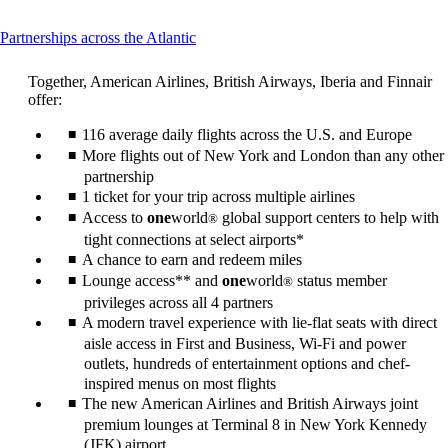
This
Partnerships across the Atlantic
content
can
Together, American Airlines, British Airways, Iberia and Finnair
be
offer:
expanded
116 average daily flights across the U.S. and Europe
More flights out of New York and London than any other
partnership
1 ticket for your trip across multiple airlines
Access to
one
world
global support centers to help with
®
tight connections at select airports*
A chance to earn and redeem miles
Lounge access** and
one
world
status member
®
privileges across all 4 partners
A modern travel experience with lie-flat seats with direct
aisle access in First and Business, Wi-Fi and power
outlets, hundreds of entertainment options and chef-
inspired menus on most flights
The new American Airlines and British Airways joint
premium lounges at Terminal 8 in New York Kennedy
(JFK) airport