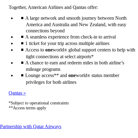
can
Together, American Airlines and Qantas offer:
be
expanded
A large network and smooth journey between North
America and Australia and New Zealand, with easy
connections beyond
A seamless experience from check-in to arrival
1 ticket for your trip across multiple airlines
Access to
one
world
global support centers to help with
®
tight connections at select airports*
A chance to earn and redeem miles in both airline’s
mileage programs
Lounge access** and
one
world
status member
®
privileges for both airlines
Qantas
*Subject to operational constraints
**Access terms apply
This
Partnership with Qatar Airways
content
can