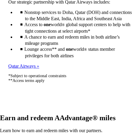
Our strategic partnership with Qatar Airways includes:
be
expanded
Nonstop services to Doha, Qatar (DOH) and connections
to the Middle East, India, Africa and Southeast Asia
Access to
one
world
global support centers to help with
®
tight connections at select airports*
A chance to earn and redeem miles in both airline’s
mileage programs
Lounge access** and
one
world
status member
®
privileges for both airlines
Qatar Airways
*Subject to operational constraints
**Access terms apply
Earn and redeem AAdvantage® miles
Learn how to earn and redeem miles with our partners.