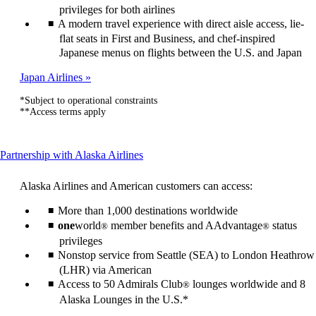
privileges for both airlines
A modern travel experience with direct aisle access, lie-
flat seats in First and Business, and chef-inspired
Japanese menus on flights between the U.S. and Japan
Japan Airlines
*Subject to operational constraints
**Access terms apply
This
Partnership with Alaska Airlines
content
can
Alaska Airlines and American customers can access:
be
expanded
More than 1,000 destinations worldwide
one
world
member benefits and AAdvantage
status
®
®
privileges
Nonstop service from Seattle (SEA) to London Heathrow
(LHR) via American
Access to 50 Admirals Club
lounges worldwide and 8
®
Alaska Lounges in the U.S.*