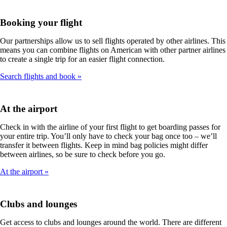
Booking your flight
Our partnerships allow us to sell flights operated by other airlines. This
means you can combine flights on American with other partner airlines
to create a single trip for an easier flight connection.
Search flights and book
At the airport
Check in with the airline of your first flight to get boarding passes for
your entire trip. You’ll only have to check your bag once too – we’ll
transfer it between flights. Keep in mind bag policies might differ
between airlines, so be sure to check before you go.
At the airport
Clubs and lounges
Get access to clubs and lounges around the world. There are different