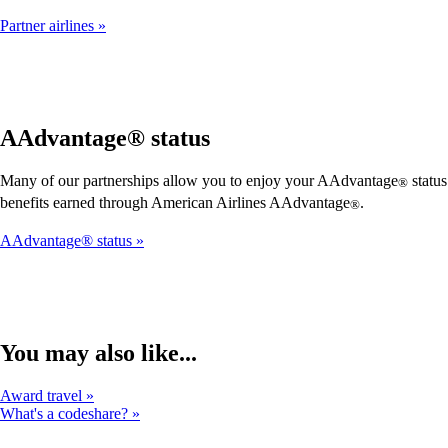
Partner airlines
AAdvantage® status
Many of our partnerships allow you to enjoy your AAdvantage
status
®
benefits earned through American Airlines AAdvantage
.
®
AAdvantage® status
You may also like...
Award travel
What's a codeshare?