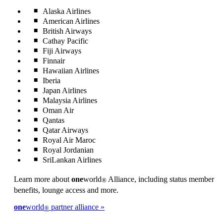
Alaska Airlines
American Airlines
British Airways
Cathay Pacific
Fiji Airways
Finnair
Hawaiian Airlines
Iberia
Japan Airlines
Malaysia Airlines
Oman Air
Qantas
Qatar Airways
Royal Air Maroc
Royal Jordanian
SriLankan Airlines
Learn more about
one
world
Alliance, including status member
®
benefits, lounge access and more.
one
world
partner alliance
®