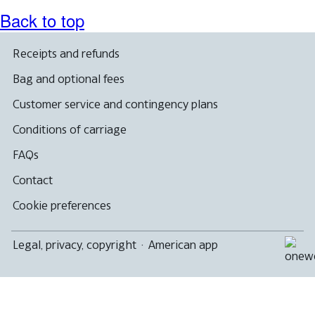
Back to top
Receipts and refunds
Bag and optional fees
Customer service and contingency plans
Conditions of carriage
FAQs
Contact
Cookie preferences
Legal, privacy, copyright
·
American app