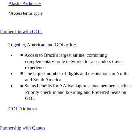
Alaska Airlines
*Access terms apply
This
Partnership with GOL
content
can
Together, American and GOL offer:
be
expanded
Access to Brazil's largest airline, combining
complementary route networks for a seamless travel
experience
The largest number of flights and destinations in North
and South America
Status benefits for AAdvantage
status members such as
®
Priority check-in and boarding and Preferred Seats on
GOL
GOL Airlines
This
Partnership with Qantas
content