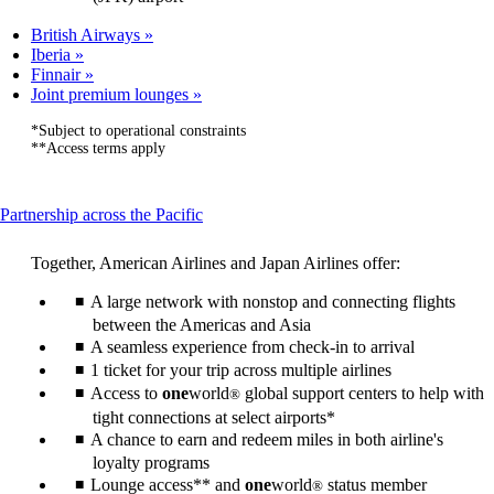
British Airways
Iberia
Finnair
Joint premium lounges
*Subject to operational constraints
**Access terms apply
This
Partnership across the Pacific
content
can
Together, American Airlines and Japan Airlines offer:
be
expanded
A large network with nonstop and connecting flights
between the Americas and Asia
A seamless experience from check-in to arrival
1 ticket for your trip across multiple airlines
Access to
one
world
global support centers to help with
®
tight connections at select airports*
A chance to earn and redeem miles in both airline's
loyalty programs
Lounge access** and
one
world
status member
®