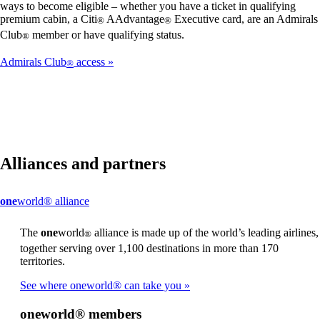
ways to become eligible – whether you have a ticket in qualifying
premium cabin, a Citi
AAdvantage
Executive card, are an Admirals
®
®
Club
member or have qualifying status.
®
Admirals Club
access
®
Alliances and partners
This
one
world® alliance
content
can
The
one
world
alliance is made up of the world’s leading airlines,
®
be
together serving over 1,100 destinations in more than 170
expanded
territories.
See where oneworld® can take you
one
world® members