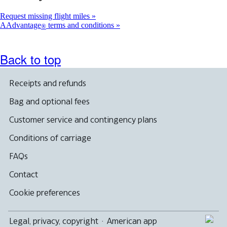
Request missing flight miles
AAdvantage
terms and conditions
®
Back to top
Receipts and refunds
Bag and optional fees
Customer service and contingency plans
Conditions of carriage
FAQs
Contact
Cookie preferences
Legal, privacy, copyright
·
American app