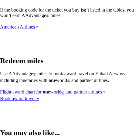
If the booking code for the ticket you buy isn’t listed in the tables, you
won’t earn AAdvantage
miles.
®
American Airlines
Redeem miles
Use AAdvantage
miles to book award travel on Etihad Airways,
®
including itineraries with
one
world
and partner airlines.
®
Flight award chart for
one
world
and partner airlines
®
Book award travel
You may also like...