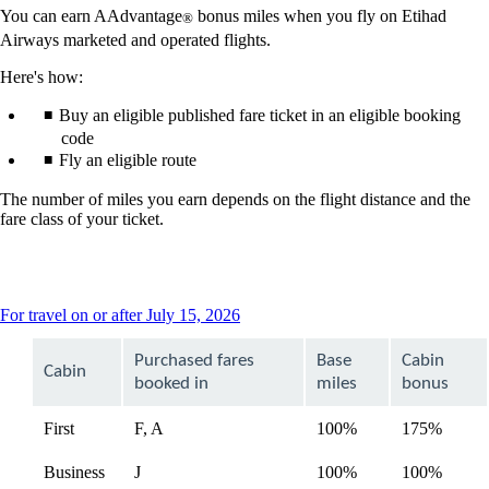
You can earn AAdvantage
bonus miles when you fly on Etihad
®
Airways marketed and operated flights.
Here's how:
Buy an eligible published fare ticket in an eligible booking
code
Fly an eligible route
The number of miles you earn depends on the flight distance and the
fare class of your ticket.
This
For travel on or after July 15, 2026
content
can
Purchased fares
Base
Cabin
Cabin
be
booked in
miles
bonus
expanded
First
F, A
100%
175%
Business
J
100%
100%