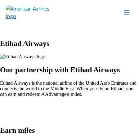
Etihad Airways
Our partnership with Etihad Airways
Etihad Airways is the national airline of the United Arab Emirates and
connects the world to the Middle East. When you fly on Etihad, you
can earn and redeem AAdvantage
miles.
®
Earn miles