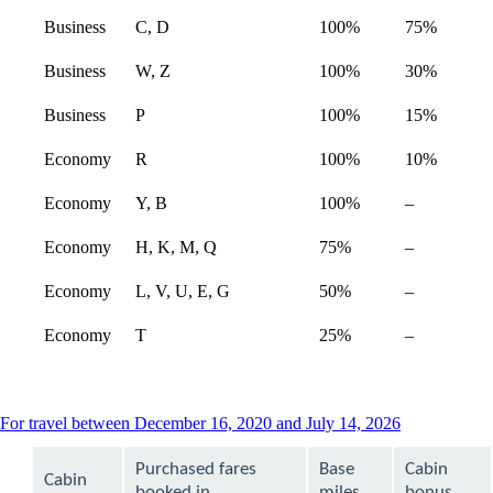
Business
C, D
100%
75%
Business
W, Z
100%
30%
Business
P
100%
15%
Economy
R
100%
10%
Not
Economy
Y, B
100%
–
available
Not
Economy
H, K, M, Q
75%
–
available
Economy
L, V, U, E, G
50%
–
Economy
T
25%
–
This
For travel between December 16, 2020 and July 14, 2026
content
can
Purchased fares
Base
Cabin
Cabin
be
booked in
miles
bonus