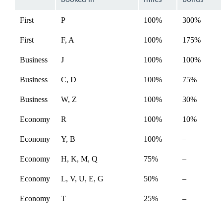
expanded
First
P
100%
300%
First
F, A
100%
175%
Business
J
100%
100%
Business
C, D
100%
75%
Not
Business
W, Z
100%
30%
availabl
Not
Economy
R
100%
10%
availabl
Not
Economy
Y, B
100%
–
available
Not
Economy
H, K, M, Q
75%
–
available
Economy
L, V, U, E, G
50%
–
Economy
T
25%
–