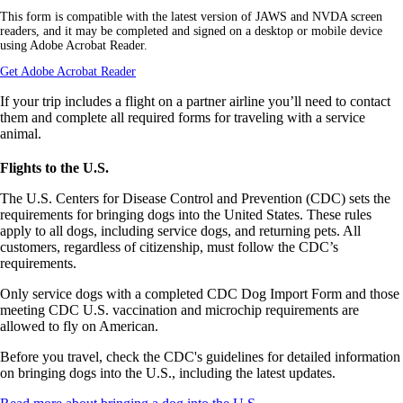
a
This form is compatible with the latest version of JAWS and NVDA screen
PDF
readers, and it may be completed and signed on a desktop or mobile device
form
using Adobe Acrobat Reader.
in
a
Opens
Get Adobe Acrobat Reader
new
another
window.
site
If your trip includes a flight on a partner airline you’ll need to contact
in
them and complete all required forms for traveling with a service
a
animal.
new
window
Flights to the U.S.
that
may
The U.S. Centers for Disease Control and Prevention (CDC) sets the
not
requirements for bringing dogs into the United States. These rules
meet
accessibility
apply to all dogs, including service dogs, and returning pets. All
guidelines.
customers, regardless of citizenship, must follow the CDC’s
requirements.
Only service dogs with a completed CDC Dog Import Form and those
meeting CDC U.S. vaccination and microchip requirements are
allowed to fly on American.
Before you travel, check the CDC's guidelines for detailed information
on bringing dogs into the U.S., including the latest updates.
Opens