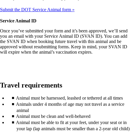
Submit the DOT Service Animal form
Service Animal ID
Once you’ve submitted your form and it’s been approved, we’ll send
you an email with your Service Animal ID (SVAN ID). You can add
the SVAN ID when booking future travel with this animal and be
approved without resubmitting forms. Keep in mind, your SVAN ID
will expire when the animal’s vaccination expires.
Travel requirements
Animal must be harnessed, leashed or tethered at all times
Animals under 4 months of age may not travel as a service
animal
Animal must be clean and well-behaved
Animal must be able to fit at your feet, under your seat or in
your lap (lap animals must be smaller than a 2-year old child)