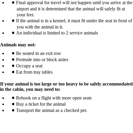
Final approval for travel will not happen until you arrive at the
airport and it is determined that the animal will safely fit at
your feet.
If the animal is in a kennel, it must fit under the seat in front of
you with the animal in it.
An individual is limited to 2 service animals
Animals may not:
Be seated in an exit row
Protrude into or block aisles
Occupy a seat
Eat from tray tables
If your animal is too large or too heavy to be safely accommodated
in the cabin, you may need to:
Rebook on a flight with more open seats
Buy a ticket for the animal
Transport the animal as a checked pet.