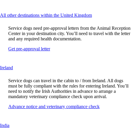
another
guidelines
site
in
This
All other destinations within the United Kingdom
a
content
new
can
window
Service dogs need pre-approval letters from the Animal Reception
be
that
Center in your destination city. You’ll need to travel with the letter
expanded
may
and any required health documentation.
not
Opens
Get pre-approval letter
meet
another
accessibility
site
guidelines
in
This
Ireland
a
content
new
can
window
Service dogs can travel in the cabin to / from Ireland. All dogs
be
that
must be fully compliant with the rules for entering Ireland. You’ll
expanded
may
need to notify the Irish Authorities in advance to arrange a
not
mandatory veterinary compliance check upon arrival.
meet
Opens
Advance notice and veterinary compliance check
accessibility
another
guidelines
site
in
This
India
a
content