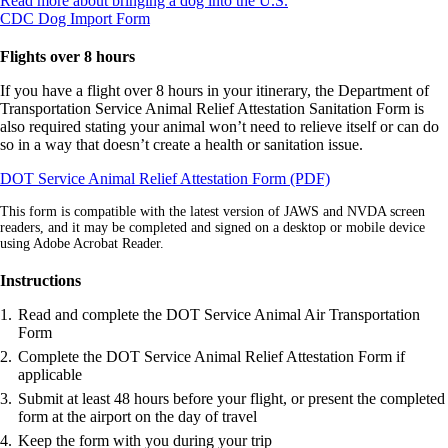
Read more about bringing a dog into the U.S.
Opens
another
CDC Dog Import Form
another
site
site
in
Flights over 8 hours
in
a
a
new
If you have a flight over 8 hours in your itinerary, the Department of
new
window
Transportation Service Animal Relief Attestation Sanitation Form is
window
that
also required stating your animal won’t need to relieve itself or can do
that
may
so in a way that doesn’t create a health or sanitation issue.
may
not
Opens
DOT Service Animal Relief Attestation Form (PDF)
not
meet
in
meet
accessibility
This form is compatible with the latest version of JAWS and NVDA screen
a
accessibility
guidelines.
readers, and it may be completed and signed on a desktop or mobile device
new
guidelines.
using Adobe Acrobat Reader.
window
Instructions
Read and complete the DOT Service Animal Air Transportation
Form
Complete the DOT Service Animal Relief Attestation Form if
applicable
Submit at least 48 hours before your flight, or present the completed
form at the airport on the day of travel
Keep the form with you during your trip