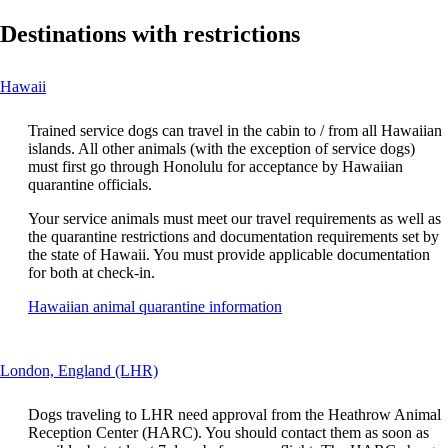
Destinations with restrictions
This
Hawaii
content
can
Trained service dogs can travel in the cabin to / from all Hawaiian
be
islands. All other animals (with the exception of service dogs)
expanded
must first go through Honolulu for acceptance by Hawaiian
quarantine officials.
Your service animals must meet our travel requirements as well as
the quarantine restrictions and documentation requirements set by
the state of Hawaii. You must provide applicable documentation
for both at check-in.
Opens
Hawaiian animal quarantine information
another
site
in
This
London, England (LHR)
a
content
new
can
window
Dogs traveling to LHR need approval from the Heathrow Animal
be
that
Reception Center (HARC). You should contact them as soon as
expanded