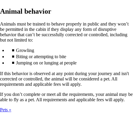
Animal behavior
Animals must be trained to behave properly in public and they won’t
be permitted in the cabin if they display any form of disruptive
behavior that can’t be successfully corrected or controlled, including
but not limited to:
Growling
Biting or attempting to bite
Jumping on or lunging at people
If this behavior is observed at any point during your journey and isn't
corrected or controlled, the animal will be considered a pet. All
requirements and applicable fees will apply.
If you don’t complete or meet all the requirements, your animal may be
able to fly as a pet. All requirements and applicable fees will apply.
Pets