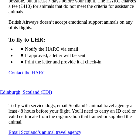
may
possible, but at least 7 days before your flight. The HARC charges
not
a fee (£410) for animals that do not meet the criteria for assistance
meet
animals.
accessibility
British Airways doesn’t accept emotional support animals on any
guidelines
of its flights.
To fly to LHR:
Notify the HARC via email
If approved, a letter will be sent
Print the letter and provide it at check-in
Opens
Contact the HARC
another
site
in
This
Edinburgh, Scotland (EDI)
a
content
new
can
window
To fly with service dogs, email Scotland’s animal travel agency at
be
that
least 48 hours before your flight. You'll need to carry an ID card or
expanded
may
valid certificate from the organization that trained or supplied the
not
animal.
meet
Opens
Email Scotland’s animal travel agency
accessibility