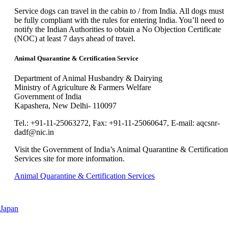
new
can
window
Service dogs can travel in the cabin to / from India. All dogs must
be
that
be fully compliant with the rules for entering India. You’ll need to
expanded
may
notify the Indian Authorities to obtain a No Objection Certificate
not
(NOC) at least 7 days ahead of travel.
meet
accessibility
Animal Quarantine & Certification Service
guidelines.
Department of Animal Husbandry & Dairying
Ministry of Agriculture & Farmers Welfare
Government of India
Kapashera, New Delhi- 110097
Tel.: +91-11-25063272, Fax: +91-11-25060647, E-mail: aqcsnr-
dadf@nic.in
Visit the Government of India’s Animal Quarantine & Certification
Services site for more information.
Opens
Animal Quarantine & Certification Services
another
site
in
This
Japan
a
content
new
can