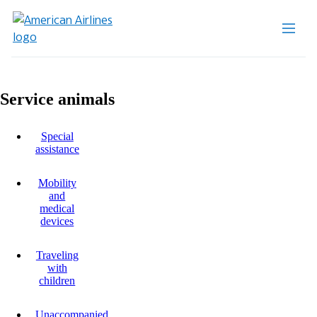
Service animals
Special
assistance
Mobility
and
medical
devices
Traveling
with
children
Unaccompanied