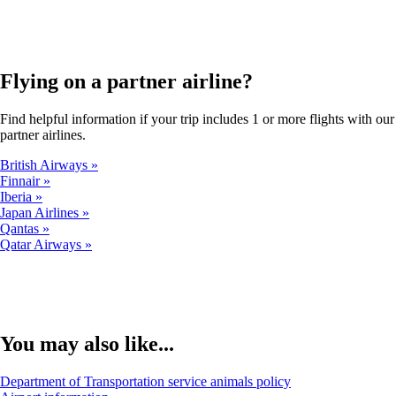
in
a
new
window
Flying on a partner airline?
that
may
not
Find helpful information if your trip includes 1 or more flights with our
meet
partner airlines.
accessibility
guidelines.
British Airways
Finnair
Iberia
Japan Airlines
Qantas
Qatar Airways
You may also like...
Opens
Department of Transportation service animals policy