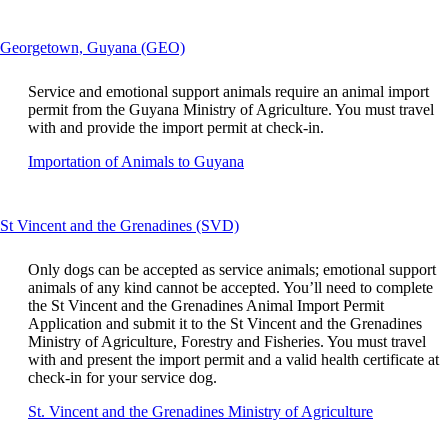
a
guidelines
si
in
This
Georgetown, Guyana (GEO)
a
content
n
can
w
Service and emotional support animals require an animal import
be
th
permit from the Guyana Ministry of Agriculture. You must travel
expanded
m
with and provide the import permit at check-in.
n
Opens
Importation of Animals to Guyana
m
another
ac
site
gu
in
This
St Vincent and the Grenadines (SVD)
a
content
new
can
window
Only dogs can be accepted as service animals; emotional support
be
that
animals of any kind cannot be accepted. You’ll need to complete
expanded
may
the St Vincent and the Grenadines Animal Import Permit
not
Application and submit it to the St Vincent and the Grenadines
meet
Ministry of Agriculture, Forestry and Fisheries. You must travel
accessibility
with and present the import permit and a valid health certificate at
guidelines.
check-in for your service dog.
Opens
St. Vincent and the Grenadines Ministry of Agriculture
another
site