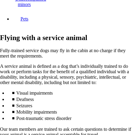
minors
Pets
Flying with a service animal
Fully-trained service dogs may fly in the cabin at no charge if they
meet the requirements.
A service animal is defined as a dog that’s individually trained to do
work or perform tasks for the benefit of a qualified individual with a
disability, including a physical, sensory, psychiatric, intellectual, or
other mental disability, including but not limited to:
Visual impairments
Deafness
Seizures
Mobility impairments
Post-traumatic stress disorder
Our team members are trained to ask certain questions to determine if
your animal is a service animal acceptable for travel.