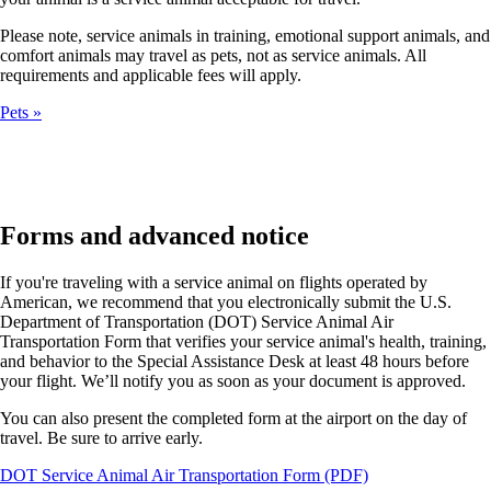
Please note, service animals in training, emotional support animals, and
comfort animals may travel as pets, not as service animals. All
requirements and applicable fees will apply.
Pets
Forms and advanced notice
If you're traveling with a service animal on flights operated by
American, we recommend that you electronically submit the U.S.
Department of Transportation (DOT) Service Animal Air
Transportation Form that verifies your service animal's health, training,
and behavior to the Special Assistance Desk at least 48 hours before
your flight. We’ll notify you as soon as your document is approved.
You can also present the completed form at the airport on the day of
travel. Be sure to arrive early.
Opens
DOT Service Animal Air Transportation Form (PDF)