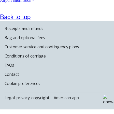
another
Airport information
site
in
a
Back to top
new
window
that
Receipts and refunds
may
not
Bag and optional fees
meet
accessibility
Customer service and contingency plans
guidelines
Conditions of carriage
FAQs
Contact
Cookie preferences
Legal, privacy, copyright
·
American app