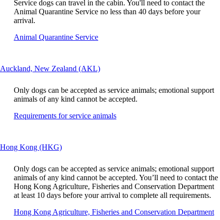
window
Service dogs can travel in the cabin. You'll need to contact the
be
that
Animal Quarantine Service no less than 40 days before your
expanded
may
arrival.
not
Opens
Animal Quarantine Service
meet
another
accessibility
site
guidelines.
in
This
Auckland, New Zealand (AKL)
a
content
new
can
window
Only dogs can be accepted as service animals; emotional support
be
that
animals of any kind cannot be accepted.
expanded
may
Opens
Requirements for service animals
not
another
meet
site
accessibility
in
guidelines
This
Hong Kong (HKG)
a
content
new
can
window
Only dogs can be accepted as service animals; emotional support
be
that
animals of any kind cannot be accepted. You’ll need to contact the
expanded
may
Hong Kong Agriculture, Fisheries and Conservation Department
not
at least 10 days before your arrival to complete all requirements.
meet
O
Hong Kong Agriculture, Fisheries and Conservation Department
accessibility