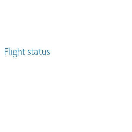
Flight status