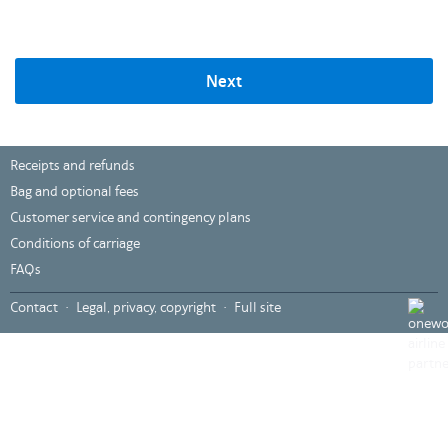
Next
Receipts and refunds
Bag and optional fees
Customer service and contingency plans
Conditions of carriage
FAQs
,
Contact
Legal, privacy, copyright
Full site
Opens
in
a
new
windo