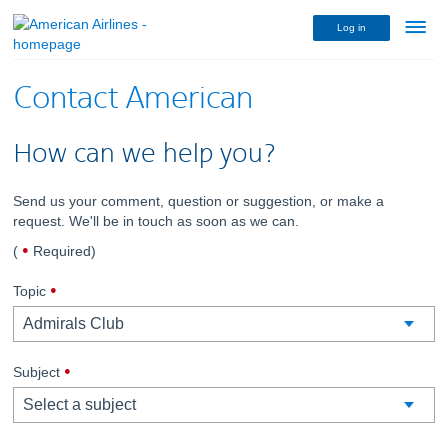
Log in
Menu
link
Contact American
How can we help you?
Send us your comment, question or suggestion, or make a
request. We'll be in touch as soon as we can.
dot
(
Required
)
indicates
,
required
Topic
required.
,
Subject
required.